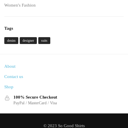
Women's Fashion
Tags
denim
designer
suits
About
Contact us
Shop
100% Secure Checkout
PayPal / MasterCard / Visa
© 2023 So Good Shirts