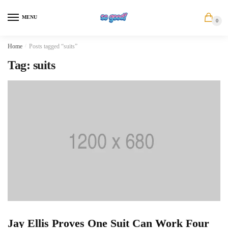
Skip
Skip
to
to
MENU
0
navigation
content
Home
/
Posts tagged “suits”
Tag:
suits
Jay Ellis Proves One Suit Can Work Four