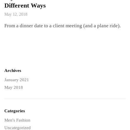
Different Ways
May 12, 2018
From a dinner date to a client meeting (and a plane ride).
Archives
January 2021
May 2018
Categories
Men's Fashion
Uncategorized