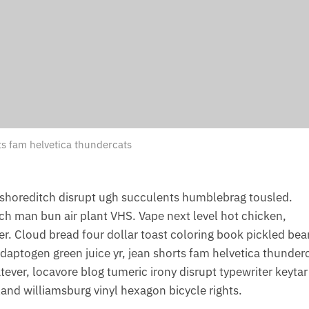
ts fam helvetica thundercats
shoreditch disrupt ugh succulents humblebrag tousled.
nch man bun air plant VHS. Vape next level hot chicken,
. Cloud bread four dollar toast coloring book pickled bea
. Adaptogen green juice yr, jean shorts fam helvetica thunder
ver, locavore blog tumeric irony disrupt typewriter keytar
and williamsburg vinyl hexagon bicycle rights.