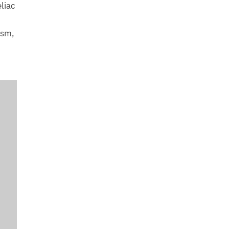
liac
ism,