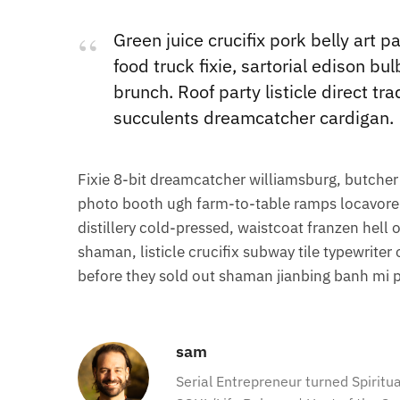
Green juice crucifix pork belly art 
food truck fixie, sartorial edison bu
brunch. Roof party listicle direct tra
succulents dreamcatcher cardigan.
Fixie 8-bit dreamcatcher williamsburg, butcher
photo booth ugh farm-to-table ramps locavore 
distillery cold-pressed, waistcoat franzen hel
shaman, listicle crucifix subway tile typewriter
before they sold out shaman jianbing banh mi pa
sam
Serial Entrepreneur turned Spiritu