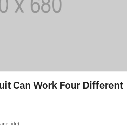
uit Can Work Four Different
ane ride).