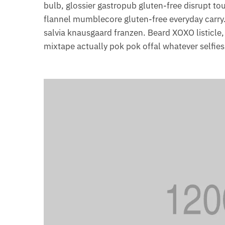
bulb, glossier gastropub gluten-free disrupt t
flannel mumblecore gluten-free everyday carry.
salvia knausgaard franzen. Beard XOXO listicle
mixtape actually pok pok offal whatever selfie