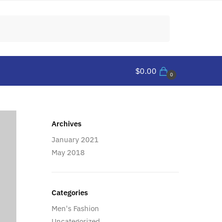
$
0.00
0
Archives
January 2021
May 2018
Categories
Men's Fashion
Uncategorized