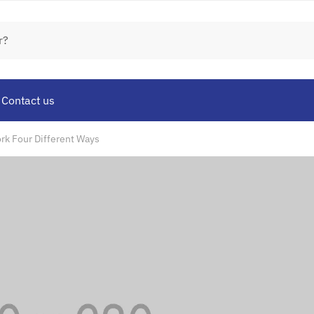
Contact us
ork Four Different Ways