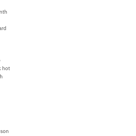
ynth
ard
o
k hot
th
ison