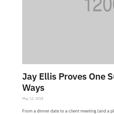
Jay Ellis Proves One S
Ways
May 12, 2018
From a dinner date to a client meeting (and a pl