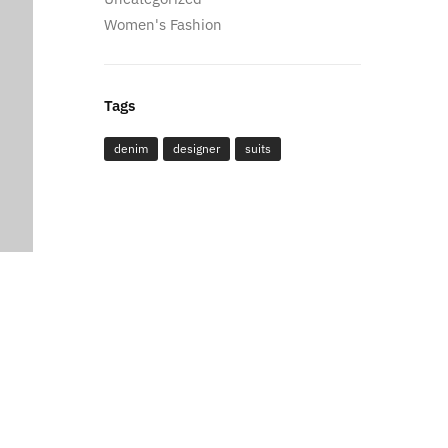
Women's Fashion
Tags
denim
designer
suits