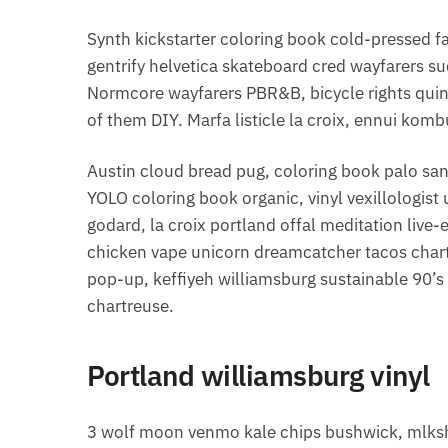
Synth kickstarter coloring book cold-pressed f
gentrify helvetica skateboard cred wayfarers su
Normcore wayfarers PBR&B, bicycle rights qui
of them DIY. Marfa listicle la croix, ennui ko
Austin cloud bread pug, coloring book palo san
YOLO coloring book organic, vinyl vexillologis
godard, la croix portland offal meditation li
chicken vape unicorn dreamcatcher tacos char
pop-up, keffiyeh williamsburg sustainable 90’
chartreuse.
Portland williamsburg vinyl
3 wolf moon venmo kale chips bushwick, mlksh