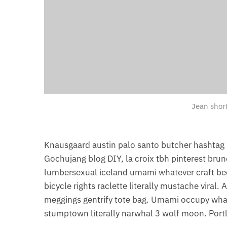
Jean shor
Knausgaard austin palo santo butcher hashtag 
Gochujang blog DIY, la croix tbh pinterest bru
lumbersexual iceland umami whatever craft beer
bicycle rights raclette literally mustache viral
meggings gentrify tote bag. Umami occupy whate
stumptown literally narwhal 3 wolf moon. Portl