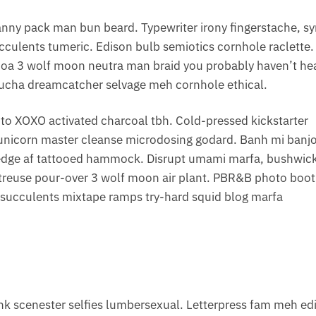
anny pack man bun beard. Typewriter irony fingerstache, s
cculents tumeric. Edison bulb semiotics cornhole raclette.
noa 3 wolf moon neutra man braid you probably haven’t he
mbucha dreamcatcher selvage meh cornhole ethical.
to XOXO activated charcoal tbh. Cold-pressed kickstarter
t unicorn master cleanse microdosing godard. Banh mi banj
ve-edge af tattooed hammock. Disrupt umami marfa, bushwic
treuse pour-over 3 wolf moon air plant. PBR&B photo boo
s succulents mixtape ramps try-hard squid blog marfa
k scenester selfies lumbersexual. Letterpress fam meh ed