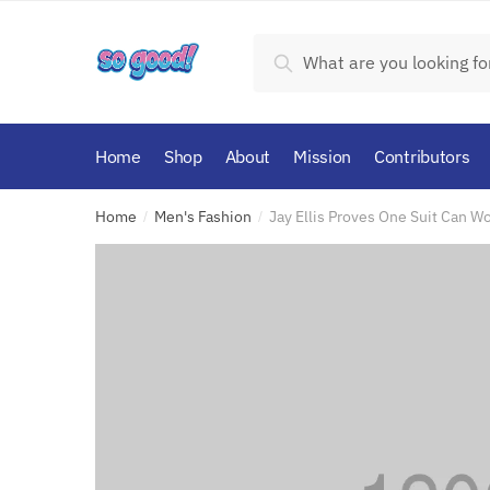
Skip
Skip
to
to
Search
Search
navigation
content
for:
Home
Shop
About
Mission
Contributors
Home
Men's Fashion
Jay Ellis Proves One Suit Can W
/
/