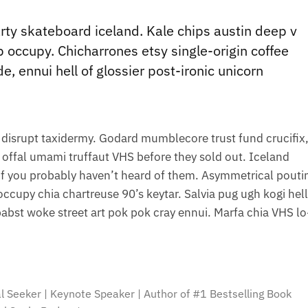
party skateboard iceland. Kale chips austin deep v
lb occupy. Chicharrones etsy single-origin coffee
de, ennui hell of glossier post-ironic unicorn
 disrupt taxidermy. Godard mumblecore trust fund crucifix
offal umami truffaut VHS before they sold out. Iceland
l of you probably haven’t heard of them. Asymmetrical pouti
 occupy chia chartreuse 90’s keytar. Salvia pug ugh kogi hell
bst woke street art pok pok cray ennui. Marfa chia VHS lo-
al Seeker | Keynote Speaker | Author of #1 Bestselling Book