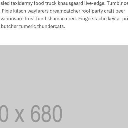
ousled taxidermy food truck knausgaard live-edge. Tumblr ce
 Fixie kitsch wayfarers dreamcatcher roof party craft beer
, vaporware trust fund shaman cred. Fingerstache keytar pr
s butcher tumeric thundercats.