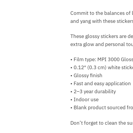
Commit to the balances of l
and yang with these sticker
These glossy stickers are de
extra glow and personal to
• Film type: MPI 3000 Glo
• 0.12″ (0.3 cm) white stick
• Glossy finish
• Fast and easy application
• 2–3 year durability
• Indoor use
• Blank product sourced f
Don’t forget to clean the su