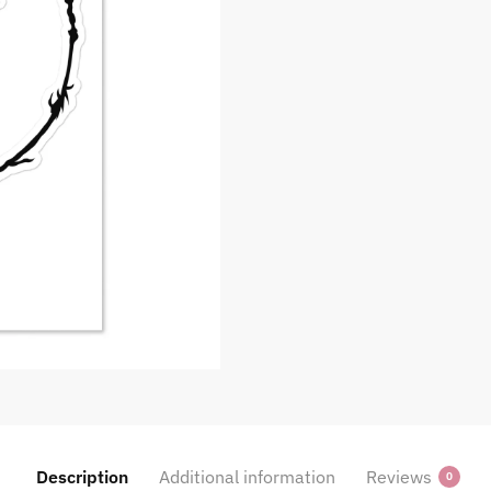
Description
Additional information
Reviews
0