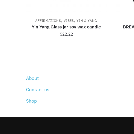
,
,
AFFIRMATIONS
VIBES
YIN & YANG
Yin Yang Glass jar soy wax candle
BREA
$
22.22
About
Contact us
Shop