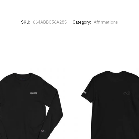
SKU:
664ABBC56A285
Category:
Affirmations