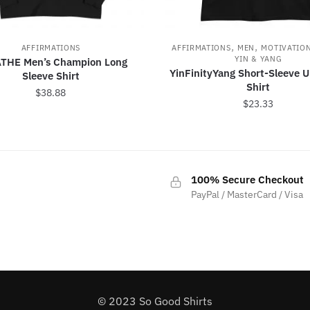
,
,
AFFIRMATIONS
AFFIRMATIONS
MEN
MOTIVATIO
YIN & YANG
THE Men’s Champion Long
YinFinityYang Short-Sleeve U
Sleeve Shirt
Shirt
$
38.88
$
23.33
This
This
product
product
has
has
multiple
100% Secure Checkout
multiple
variants.
PayPal / MasterCard / Visa
variants.
The
The
options
options
may
may
be
be
chosen
chosen
on
© 2023 So Good Shirts
on
the