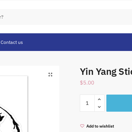
Contact us
Yin Yang Sti
$
5.00
Yin
Yang
Sticker
sheet
Add to wishlist
quantity