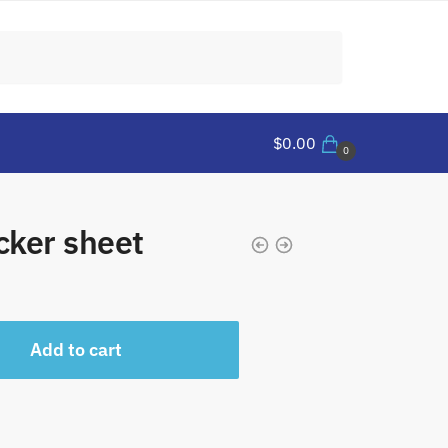
$
0.00
0
cker sheet
Add to cart