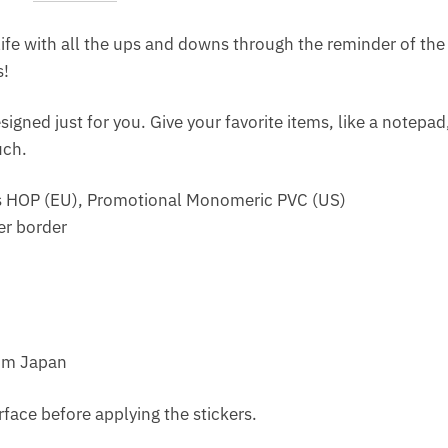
ife with all the ups and downs through the reminder of the 
s!
signed just for you. Give your favorite items, like a notepa
uch.
ss HOP (EU), Promotional Monomeric PVC (US)
er border
rom Japan
rface before applying the stickers.