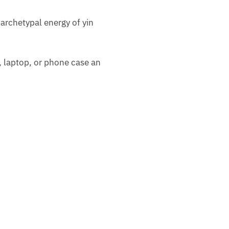
archetypal energy of yin
d, laptop, or phone case an