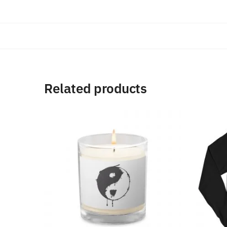
Related products