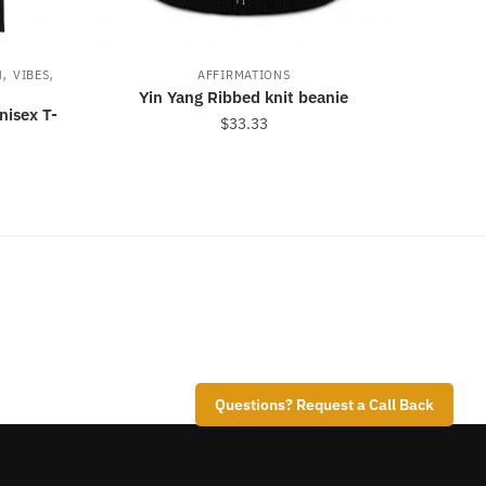
,
,
N
VIBES
AFFIRMATIONS
Yin Yang Ribbed knit beanie
nisex T-
$
33.33
Questions? Request a Call Back