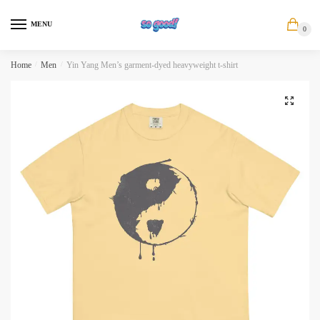
Skip
Skip
to
to
MENU
0
navigation
content
Home
/
Men
/
Yin Yang Men’s garment-dyed heavyweight t-shirt