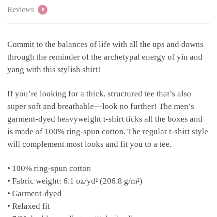
Reviews
0
Commit to the balances of life with all the ups and downs
through the reminder of the archetypal energy of yin and
yang with this stylish shirt!
If you’re looking for a thick, structured tee that’s also
super soft and breathable—look no further! The men’s
garment-dyed heavyweight t-shirt ticks all the boxes and
is made of 100% ring-spun cotton. The regular t-shirt style
will complement most looks and fit you to a tee.
• 100% ring-spun cotton
• Fabric weight: 6.1 oz/yd² (206.8 g/m²)
• Garment-dyed
• Relaxed fit