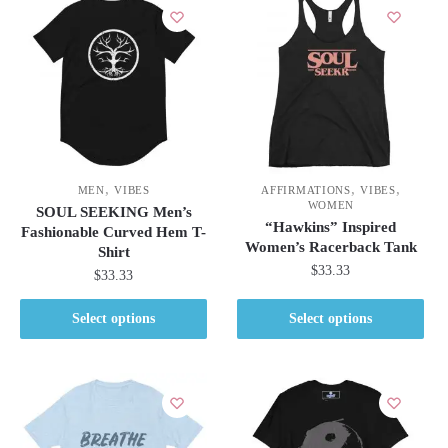
,
,
,
MEN
VIBES
AFFIRMATIONS
VIBES
WOMEN
SOUL SEEKING Men’s
“Hawkins” Inspired
Fashionable Curved Hem T-
Women’s Racerback Tank
Shirt
$
33.33
$
33.33
This
This
Select options
Select options
product
product
has
has
multiple
multiple
variants.
variants.
The
The