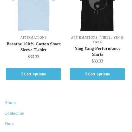
options
options
may
may
be
be
chosen
chosen
on
on
the
,
,
AFFIRMATIONS
AFFIRMATIONS
VIBES
YIN &
the
YANG
product
Breathe 100% Cotton Short
product
Ying Yang Performance
Sleeve T-shirt
page
page
Shirts
$
33.33
$
33.33
This
This
Select options
Select options
product
product
has
has
multiple
multiple
variants.
variants.
About
The
The
options
Contact us
options
may
may
Shop
be
be
chosen