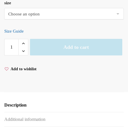
size
Size Guide
Yin
Add to cart
Yang
Men’s
garment-
Add to wishlist
dyed
heavyweight
t-
shirt
quantity
Description
Additional information