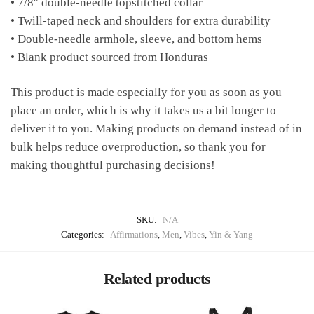
• 7/8″ double-needle topstitched collar
• Twill-taped neck and shoulders for extra durability
• Double-needle armhole, sleeve, and bottom hems
• Blank product sourced from Honduras
This product is made especially for you as soon as you
place an order, which is why it takes us a bit longer to
deliver it to you. Making products on demand instead of in
bulk helps reduce overproduction, so thank you for
making thoughtful purchasing decisions!
SKU:
N/A
Categories:
Affirmations
,
Men
,
Vibes
,
Yin & Yang
Related products