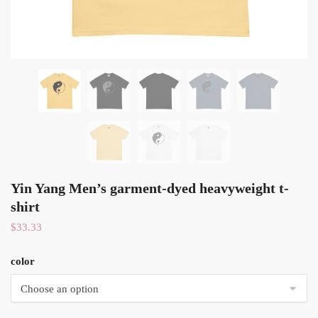
Yin Yang Men’s garment-dyed heavyweight t-
shirt
$
33.33
color