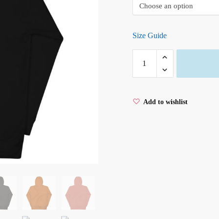
Size Guide
BREATHE
Unisex
Hoodie
quantity
Add to wishlist