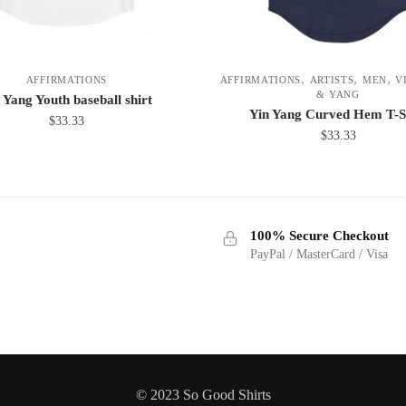
,
,
,
AFFIRMATIONS
AFFIRMATIONS
ARTISTS
MEN
V
& YANG
 Yang Youth baseball shirt
Yin Yang Curved Hem T-S
$
33.33
$
33.33
This
This
product
product
has
has
multiple
100% Secure Checkout
multiple
variants.
PayPal / MasterCard / Visa
variants.
The
The
options
options
may
may
be
be
chosen
chosen
on
© 2023 So Good Shirts
on
the