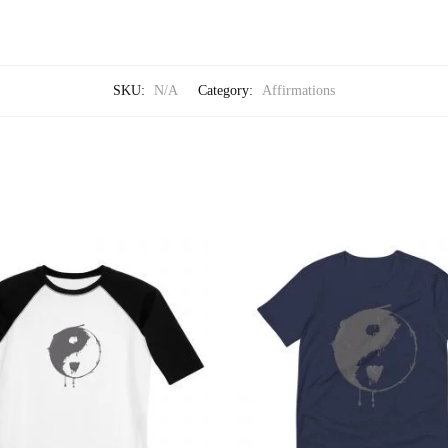
SKU:
N/A
Category:
Affirmations