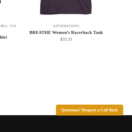
,
IBES
YIN
AFFIRMATIONS
BREATHE Women’s Racerback Tank
hirt
$
33.33
This
product
has
multiple
variants.
The
options
may
be
Questions? Request a Call Back
chosen
on
the