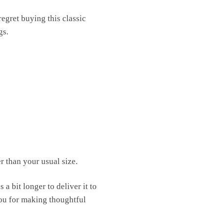
egret buying this classic
gs.
r than your usual size.
a bit longer to deliver it to
ou for making thoughtful