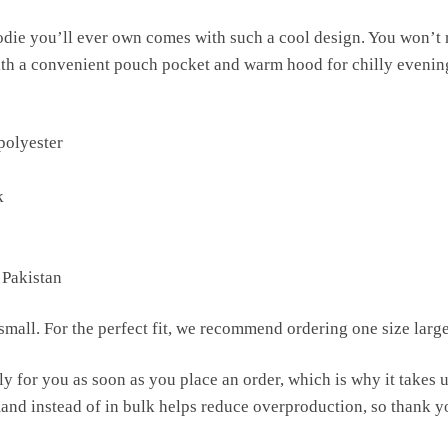
die you’ll ever own comes with such a cool design. You won’t r
ith a convenient pouch pocket and warm hood for chilly evenin
polyester
k
 Pakistan
mall. For the perfect fit, we recommend ordering one size large
y for you as soon as you place an order, which is why it takes us 
nd instead of in bulk helps reduce overproduction, so thank y