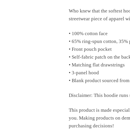
Who knew that the softest hoo
streetwear piece of apparel w
• 100% cotton face
• 65% ring-spun cotton, 35% 
• Front pouch pocket
• Self-fabric patch on the bac
• Matching flat drawstrings
• 3-panel hood
• Blank product sourced from
Disclaimer: This hoodie runs s
This product is made especiall
you. Making products on dema
purchasing decisions!