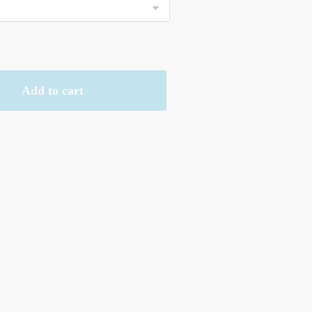
Add to cart