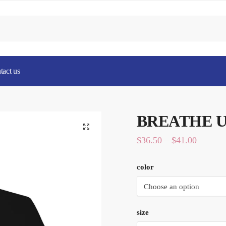
tact us
BREATHE Un
Price
$
36.50
–
$
41.00
range:
color
$36.50
through
$41.00
size