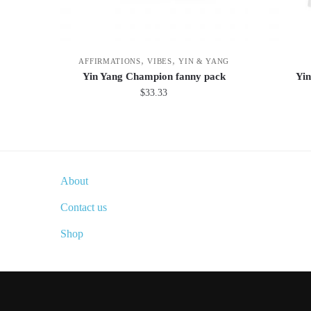
,
,
AFFIRMATIONS
VIBES
YIN & YANG
Yin Yang Champion fanny pack
Yin
$
33.33
This
product
has
multiple
About
variants.
The
Contact us
options
Shop
may
be
chosen
on
the