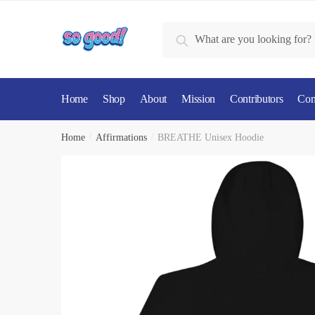
Skip
Skip
to
to
Search
Search
navigation
content
for:
Home
Shop
About
Mission
Contributors
Con
Home
/
Affirmations
/
BREATHE Unisex Hoodie