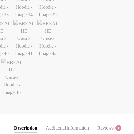
Description
Additional information
Reviews
0