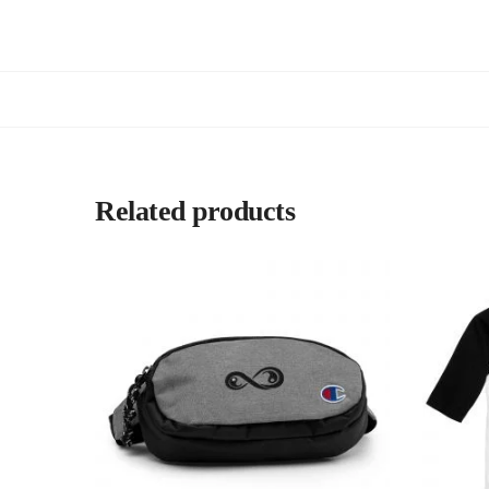
Related products