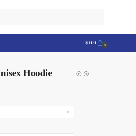
$
0.00
0
isex Hoodie