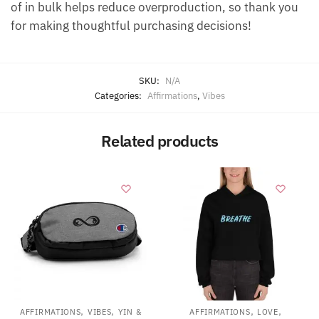
of in bulk helps reduce overproduction, so thank you
for making thoughtful purchasing decisions!
SKU:
N/A
Categories:
Affirmations
,
Vibes
Related products
,
,
,
,
AFFIRMATIONS
VIBES
YIN &
AFFIRMATIONS
LOVE