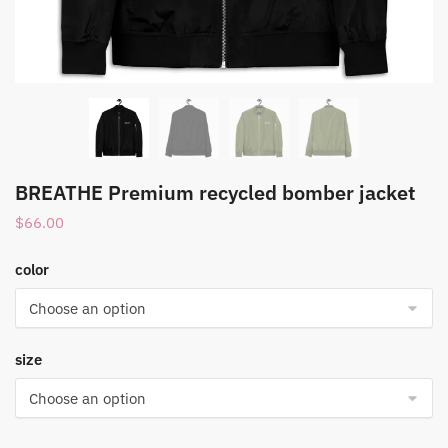
BREATHE Premium recycled bomber jacket
$
66.00
color
size