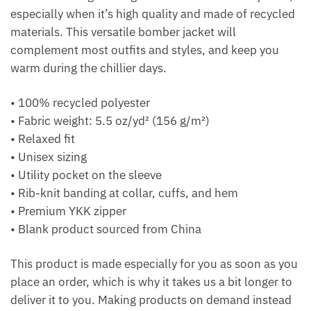
especially when it’s high quality and made of recycled
materials. This versatile bomber jacket will
complement most outfits and styles, and keep you
warm during the chillier days.
• 100% recycled polyester
• Fabric weight: 5.5 oz/yd² (156 g/m²)
• Relaxed fit
• Unisex sizing
• Utility pocket on the sleeve
• Rib-knit banding at collar, cuffs, and hem
• Premium YKK zipper
• Blank product sourced from China
This product is made especially for you as soon as you
place an order, which is why it takes us a bit longer to
deliver it to you. Making products on demand instead