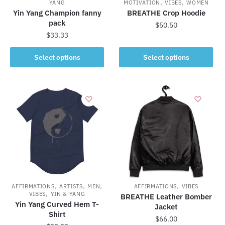
,
,
YANG
MOTIVATION
VIBES
WOMEN
Yin Yang Champion fanny
BREATHE Crop Hoodie
pack
$
50.50
$
33.33
This
This
product
Select options
Select options
product
has
has
multiple
multiple
variants.
variants.
The
The
options
options
may
may
be
be
chosen
chosen
on
on
the
,
,
,
,
the
AFFIRMATIONS
ARTISTS
MEN
AFFIRMATIONS
VIBES
product
,
VIBES
YIN & YANG
BREATHE Leather Bomber
product
page
Yin Yang Curved Hem T-
Jacket
page
Shirt
$
66.00