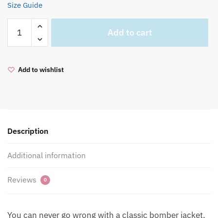
Size Guide
BREATHE
Add to cart
Premium
recycled
bomber
Add to wishlist
jacket
quantity
Description
Additional information
Reviews
0
You can never go wrong with a classic bomber jacket,