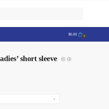
$
0.00
0
es’ short sleeve