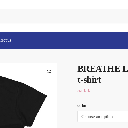
tact us
BREATHE Ladi
t-shirt
$
33.33
color