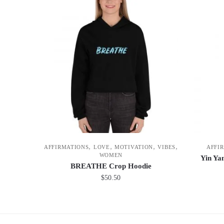
,
,
,
,
AFFIRMATIONS
LOVE
MOTIVATION
VIBES
AFFI
WOMEN
Yin Yan
BREATHE Crop Hoodie
$
50.50
This
product
has