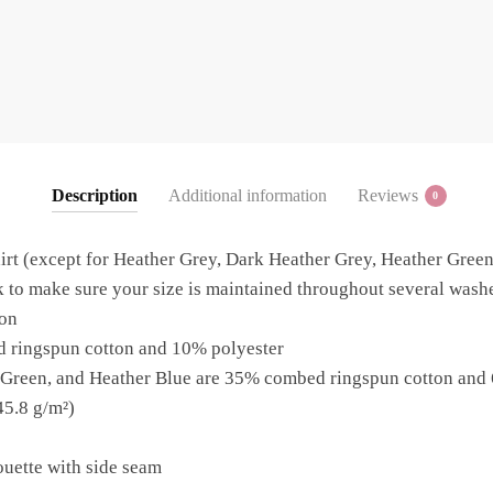
Description
Additional information
Reviews
0
irt (except for Heather Grey, Dark Heather Grey, Heather Green
 to make sure your size is maintained throughout several washes,
on
d ringspun cotton and 10% polyester
 Green, and Heather Blue are 35% combed ringspun cotton and
45.8 g/m²)
ouette with side seam