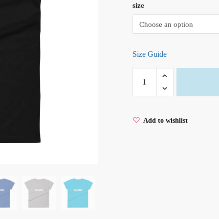
size
Size Guide
BREATHE
Ladies'
short
sleeve
Add to wishlist
t-
shirt
quantity