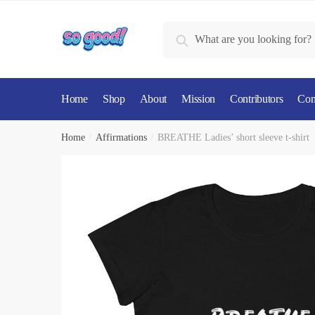
Skip
Skip
to
to
Search
Search
navigation
content
for:
Home
Shop
About
Mission
Contributors
Con
Home
/
Affirmations
/
BREATHE Ladies’ short sleeve t-shirt