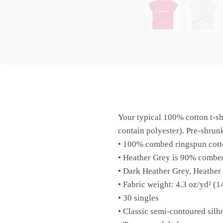
Your typical 100% cotton t-sh
contain polyester). Pre-shrunk
• 100% combed ringspun cott
• Heather Grey is 90% combe
• Dark Heather Grey, Heather
• Fabric weight: 4.3 oz/yd² (1
• 30 singles
• Classic semi-contoured silh