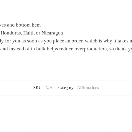
eves and bottom hem
 Honduras, Haiti, or Nicaragua
y for you as soon as you place an order, which is why it takes us 
nd instead of in bulk helps reduce overproduction, so thank y
SKU:
N/A
Category:
Affirmations