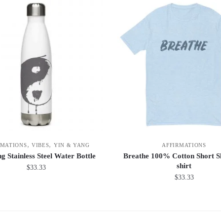
,
,
RMATIONS
VIBES
YIN & YANG
AFFIRMATIONS
g Stainless Steel Water Bottle
Breathe 100% Cotton Short Sl
shirt
$
33.33
$
33.33
This
product