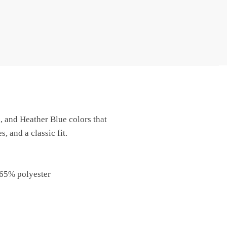
, and Heather Blue colors that
 and a classic fit.
 65% polyester