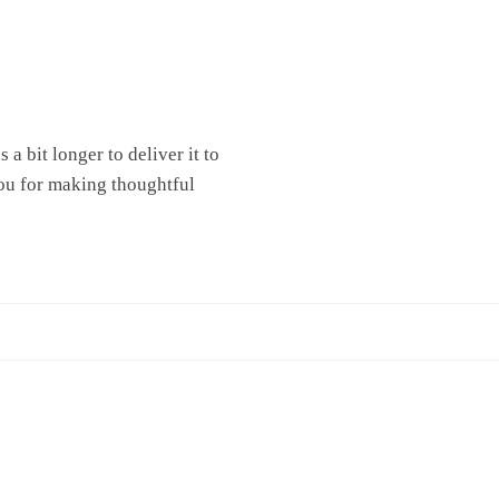
a bit longer to deliver it to
ou for making thoughtful