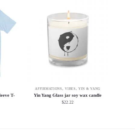
,
,
AFFIRMATIONS
VIBES
YIN & YANG
eeve T-
Yin Yang Glass jar soy wax candle
$
22.22