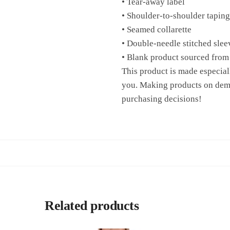
• Tear-away label
• Shoulder-to-shoulder taping
• Seamed collarette
• Double-needle stitched sle
• Blank product sourced from
This product is made especiall
you. Making products on dema
purchasing decisions!
Related products