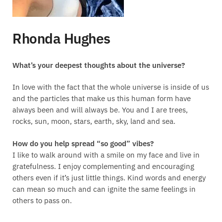
Rhonda Hughes
What’s your deepest thoughts about the universe?
In love with the fact that the whole universe is inside of us
and the particles that make us this human form have
always been and will always be. You and I are trees,
rocks, sun, moon, stars, earth, sky, land and sea.
How do you help spread “so good” vibes?
I like to walk around with a smile on my face and live in
gratefulness. I enjoy complementing and encouraging
others even if it’s just little things. Kind words and energy
can mean so much and can ignite the same feelings in
others to pass on.