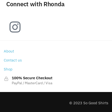
Connect with Rhonda
About
Contact us
Shop
100% Secure Checkout
PayPal / MasterCard / Visa
© 2023 So Good Shirts