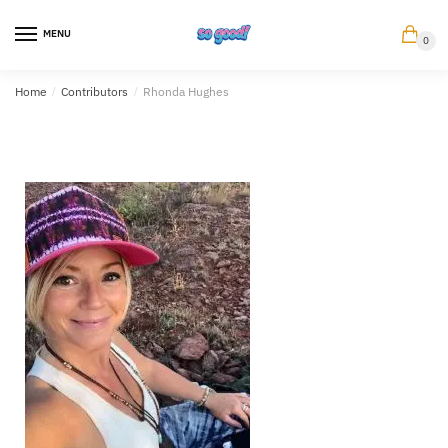
MENU
0
Home
/
Contributors
/
Rhonda Hughes